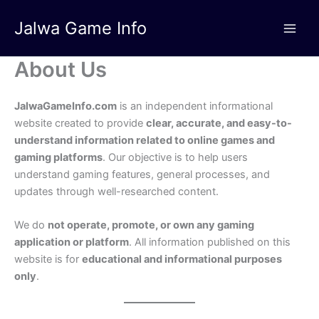
Skip
Jalwa Game Info
to
content
About Us
JalwaGameInfo.com
is an independent informational
website created to provide
clear, accurate, and easy-to-
understand information related to online games and
gaming platforms
. Our objective is to help users
understand gaming features, general processes, and
updates through well-researched content.
We do
not operate, promote, or own any gaming
application or platform
. All information published on this
website is for
educational and informational purposes
only
.