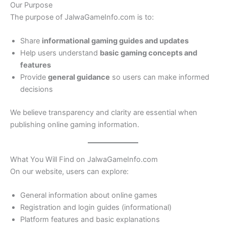
Our Purpose
The purpose of JalwaGameInfo.com is to:
Share
informational gaming guides and updates
Help users understand
basic gaming concepts and
features
Provide
general guidance
so users can make informed
decisions
We believe transparency and clarity are essential when
publishing online gaming information.
What You Will Find on JalwaGameInfo.com
On our website, users can explore:
General information about online games
Registration and login guides (informational)
Platform features and basic explanations