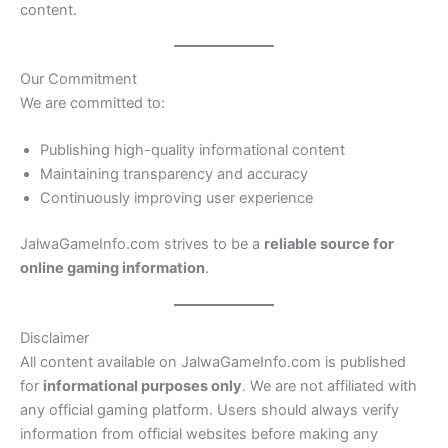
content.
Our Commitment
We are committed to:
Publishing high-quality informational content
Maintaining transparency and accuracy
Continuously improving user experience
JalwaGameInfo.com strives to be a
reliable source for
online gaming information
.
Disclaimer
All content available on JalwaGameInfo.com is published
for
informational purposes only
. We are not affiliated with
any official gaming platform. Users should always verify
information from official websites before making any