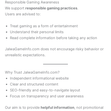
Responsible Gaming Awareness
We support
responsible gaming practices
.
Users are advised to:
Treat gaming as a form of entertainment
Understand their personal limits
Read complete information before taking any action
JalwaGameInfo.com does not encourage risky behavior or
unrealistic expectations.
Why Trust JalwaGameInfo.com?
Independent informational website
Clear and structured content
SEO-friendly and easy-to-navigate layout
Focus on transparency and user awareness
Our aim is to provide
helpful information
, not promotional