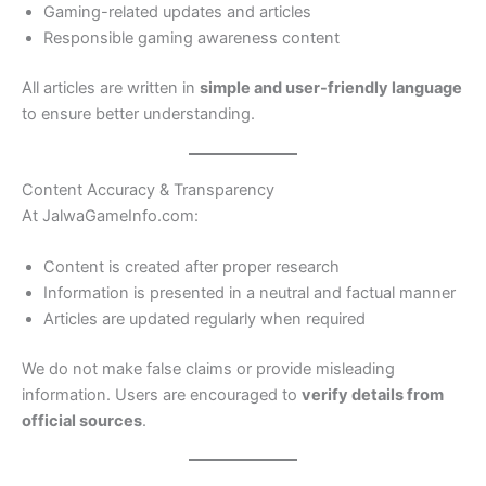
Gaming-related updates and articles
Responsible gaming awareness content
All articles are written in
simple and user-friendly language
to ensure better understanding.
Content Accuracy & Transparency
At JalwaGameInfo.com:
Content is created after proper research
Information is presented in a neutral and factual manner
Articles are updated regularly when required
We do not make false claims or provide misleading
information. Users are encouraged to
verify details from
official sources
.