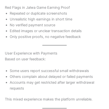
Red Flags in Jalwa Game Earning Proof
Repeated or duplicate screenshots
Unrealistic high earnings in short time
No verified payment source
Edited images or unclear transaction details
Only positive proofs, no negative feedback
User Experience with Payments
Based on user feedback:
Some users report successful small withdrawals
Others complain about delayed or failed payments
Accounts may get restricted after larger withdrawal
requests
This mixed experience makes the platform unreliable.