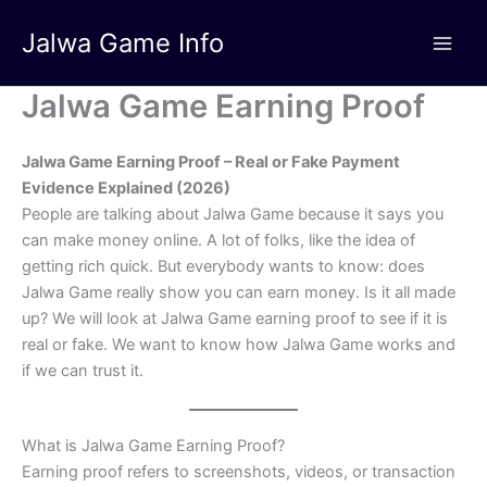
Skip
Jalwa Game Info
to
content
Jalwa Game Earning Proof
Jalwa Game Earning Proof – Real or Fake Payment
Evidence Explained (2026)
People are talking about Jalwa Game because it says you
can make money online. A lot of folks, like the idea of
getting rich quick. But everybody wants to know: does
Jalwa Game really show you can earn money. Is it all made
up? We will look at Jalwa Game earning proof to see if it is
real or fake. We want to know how Jalwa Game works and
if we can trust it.
What is Jalwa Game Earning Proof?
Earning proof refers to screenshots, videos, or transaction