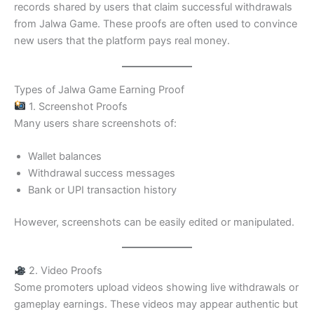
records shared by users that claim successful withdrawals
from Jalwa Game. These proofs are often used to convince
new users that the platform pays real money.
Types of Jalwa Game Earning Proof
1. Screenshot Proofs
Many users share screenshots of:
Wallet balances
Withdrawal success messages
Bank or UPI transaction history
However, screenshots can be easily edited or manipulated.
2. Video Proofs
Some promoters upload videos showing live withdrawals or
gameplay earnings. These videos may appear authentic but