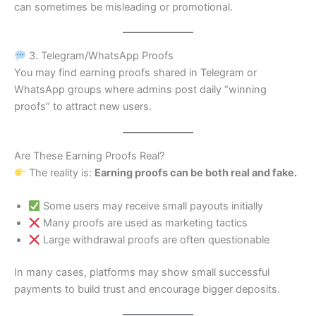
can sometimes be misleading or promotional.
3. Telegram/WhatsApp Proofs
You may find earning proofs shared in Telegram or
WhatsApp groups where admins post daily “winning
proofs” to attract new users.
Are These Earning Proofs Real?
The reality is:
Earning proofs can be both real and fake.
Some users may receive small payouts initially
Many proofs are used as marketing tactics
Large withdrawal proofs are often questionable
In many cases, platforms may show small successful
payments to build trust and encourage bigger deposits.