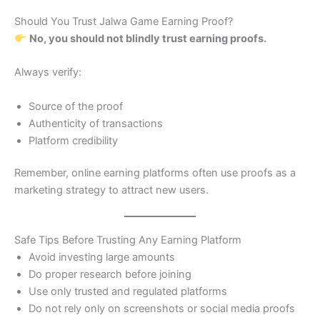
Should You Trust Jalwa Game Earning Proof?
No, you should not blindly trust earning proofs.
Always verify:
Source of the proof
Authenticity of transactions
Platform credibility
Remember, online earning platforms often use proofs as a
marketing strategy to attract new users.
Safe Tips Before Trusting Any Earning Platform
Avoid investing large amounts
Do proper research before joining
Use only trusted and regulated platforms
Do not rely only on screenshots or social media proofs