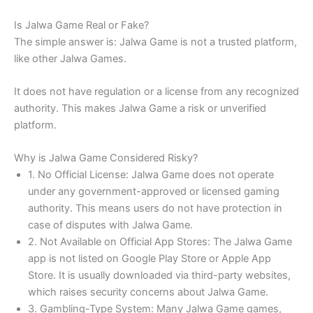
Is Jalwa Game Real or Fake?
The simple answer is: Jalwa Game is not a trusted platform,
like other Jalwa Games.
It does not have regulation or a license from any recognized
authority. This makes Jalwa Game a risk or unverified
platform.
Why is Jalwa Game Considered Risky?
1. No Official License: Jalwa Game does not operate
under any government-approved or licensed gaming
authority. This means users do not have protection in
case of disputes with Jalwa Game.
2. Not Available on Official App Stores: The Jalwa Game
app is not listed on Google Play Store or Apple App
Store. It is usually downloaded via third-party websites,
which raises security concerns about Jalwa Game.
3. Gambling-Type System: Many Jalwa Game games,