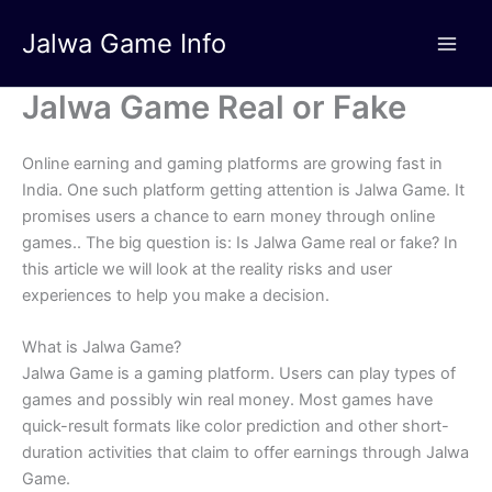
Skip
Jalwa Game Info
to
content
Jalwa Game Real or Fake
Online earning and gaming platforms are growing fast in
India. One such platform getting attention is Jalwa Game. It
promises users a chance to earn money through online
games.. The big question is: Is Jalwa Game real or fake? In
this article we will look at the reality risks and user
experiences to help you make a decision.
What is Jalwa Game?
Jalwa Game is a gaming platform. Users can play types of
games and possibly win real money. Most games have
quick-result formats like color prediction and other short-
duration activities that claim to offer earnings through Jalwa
Game.