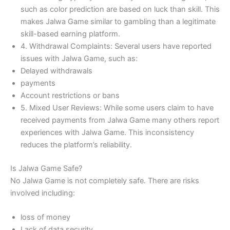
such as color prediction are based on luck than skill. This
makes Jalwa Game similar to gambling than a legitimate
skill-based earning platform.
4. Withdrawal Complaints: Several users have reported
issues with Jalwa Game, such as:
Delayed withdrawals
payments
Account restrictions or bans
5. Mixed User Reviews: While some users claim to have
received payments from Jalwa Game many others report
experiences with Jalwa Game. This inconsistency
reduces the platform’s reliability.
Is Jalwa Game Safe?
No Jalwa Game is not completely safe. There are risks
involved including:
loss of money
Lack of data security