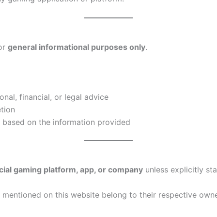
or
general informational purposes only
.
al, financial, or legal advice
etion
e based on the information provided
ficial gaming platform, app, or company
unless explicitly sta
mentioned on this website belong to their respective own