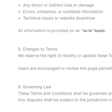
Any direct or indirect loss or damage
Errors, omissions, or outdated information
Technical issues or website downtime
All information is provided on an
“as is” basis
.
8. Changes to Terms
We reserve the right to modify or update these T
Users are encouraged to review this page periodi
9. Governing Law
These Terms and Conditions shall be governed and
Any disputes shall be subject to the jurisdiction o