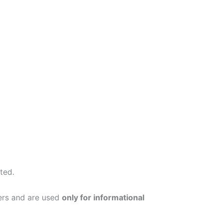
ted.
ers and are used
only for informational