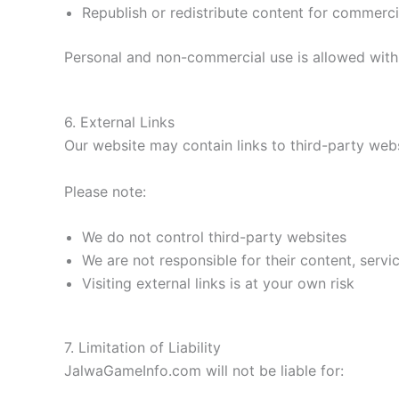
Republish or redistribute content for commerc
Personal and non-commercial use is allowed with 
6. External Links
Our website may contain links to third-party webs
Please note:
We do not control third-party websites
We are not responsible for their content, servic
Visiting external links is at your own risk
7. Limitation of Liability
JalwaGameInfo.com will not be liable for: