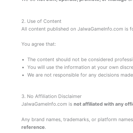
2. Use of Content
All content published on JalwaGameInfo.com is f
You agree that:
The content should not be considered profession
You will use the information at your own discr
We are not responsible for any decisions mad
3. No Affiliation Disclaimer
JalwaGameInfo.com is
not affiliated with any of
Any brand names, trademarks, or platform names 
reference
.