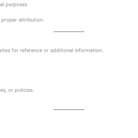
ial purposes
proper attribution.
ites for reference or additional information.
es, or policies