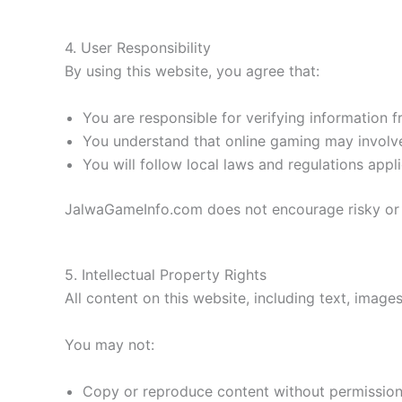
4. User Responsibility
By using this website, you agree that:
You are responsible for verifying information f
You understand that online gaming may involve
You will follow local laws and regulations appl
JalwaGameInfo.com does not encourage risky or i
5. Intellectual Property Rights
All content on this website, including text, image
You may not:
Copy or reproduce content without permissio