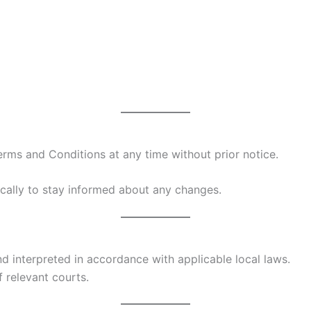
erms and Conditions at any time without prior notice.
cally to stay informed about any changes.
 interpreted in accordance with applicable local laws.
f relevant courts.