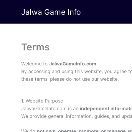
Skip
Jalwa Game Info
to
content
Terms
Welcome to
JalwaGameInfo.com
.
By accessing and using this website, you agree t
these terms, please do not use our website.
1. Website Purpose
JalwaGameInfo.com is an
independent informati
We provide general information, guides, and upd
We do
not own, operate, promote, or manage
an