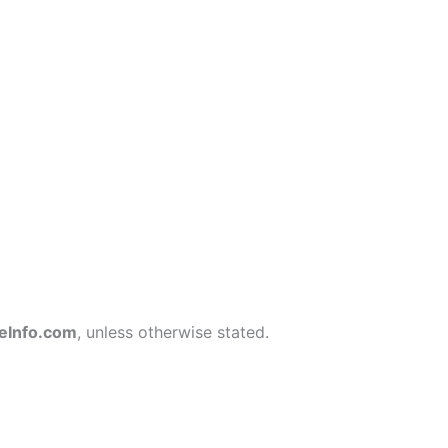
eInfo.com
, unless otherwise stated.