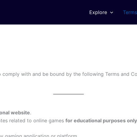
Explore
Terms
o comply with and be bound by the following Terms and Con
onal website
.
ates related to online games
for educational purposes only
y gaming application or platform.