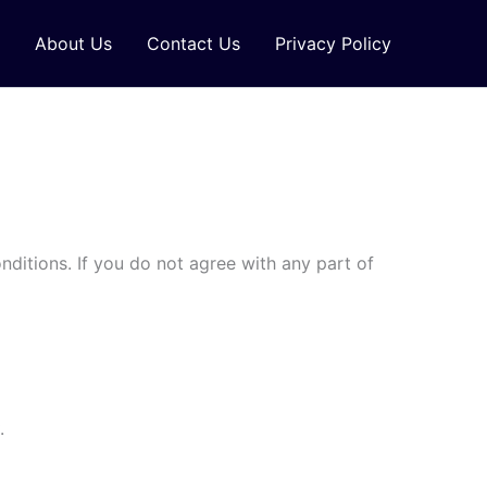
About Us
Contact Us
Privacy Policy
ditions. If you do not agree with any part of
.