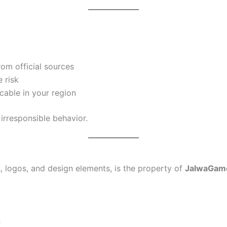
rom official sources
 risk
icable in your region
rresponsible behavior.
s, logos, and design elements, is the property of
JalwaGam
n