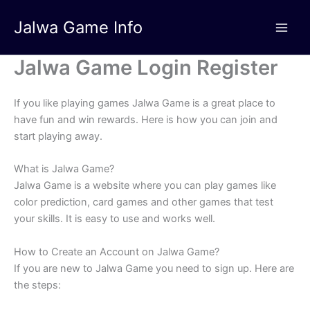
Skip
Jalwa Game Info
to
content
Jalwa Game Login Register
If you like playing games Jalwa Game is a great place to
have fun and win rewards. Here is how you can join and
start playing away.
What is Jalwa Game?
Jalwa Game is a website where you can play games like
color prediction, card games and other games that test
your skills. It is easy to use and works well.
How to Create an Account on Jalwa Game?
If you are new to Jalwa Game you need to sign up. Here are
the steps: