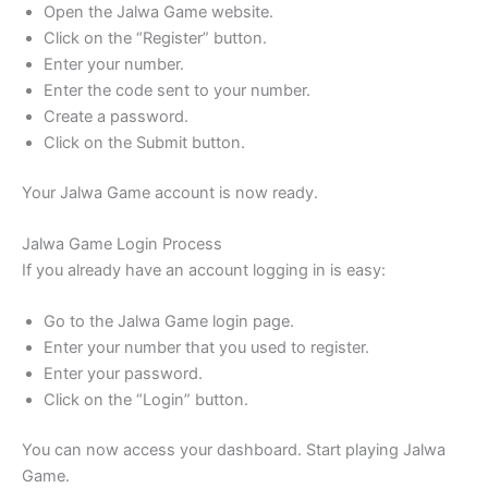
Open the Jalwa Game website.
Click on the “Register” button.
Enter your number.
Enter the code sent to your number.
Create a password.
Click on the Submit button.
Your Jalwa Game account is now ready.
Jalwa Game Login Process
If you already have an account logging in is easy:
Go to the Jalwa Game login page.
Enter your number that you used to register.
Enter your password.
Click on the “Login” button.
You can now access your dashboard. Start playing Jalwa
Game.